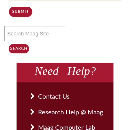
SUBMIT
Search
this
site
SEARCH
Need Help?
Contact Us
Research Help @ Maag
Maag Computer Lab