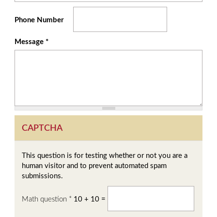
Phone Number
Message
*
CAPTCHA
This question is for testing whether or not you are a
human visitor and to prevent automated spam
submissions.
Math question
*
10 + 10 =