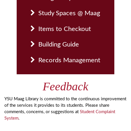
Study Spaces @ Maag
Items to Checkout
Building Guide
Records Management
Feedback
YSU Maag Library is committed to the continuous improvement
of the services it provides to its students. Please share
comments, concerns, or suggestions at
Student Complaint
System
.