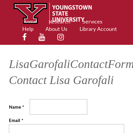
Home
Research
Services
Help
About Us
Library Account
LisaGarofaliContactFor
Contact Lisa Garofali
Name
*
Email
*